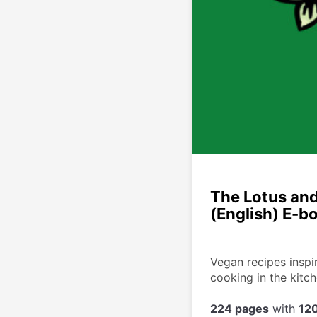
The Lotus and
(English) E-b
Vegan recipes inspir
cooking in the kitc
224 pages
 with 
120