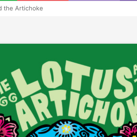
d the Artichoke