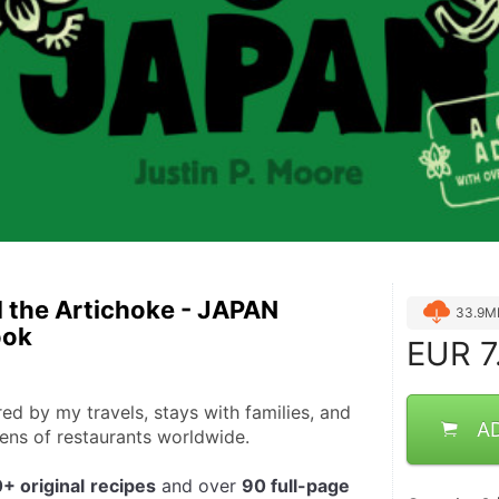
 the Artichoke - JAPAN
33.9M
ook
EUR
7
ed by my travels, stays with families, and 
A
hens of restaurants worldwide.
+ original
recipes
 and over 
90 full-page 