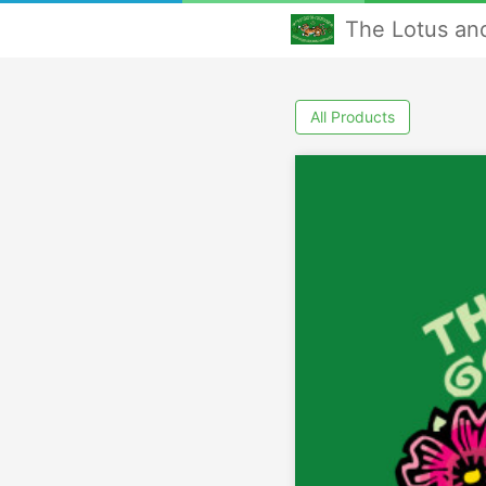
The Lotus an
All Products