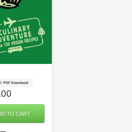
B
PDF Download
.00
DD TO CART